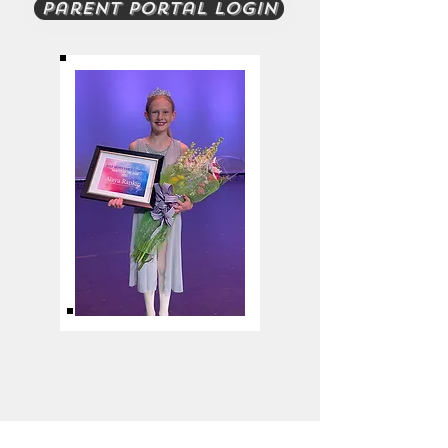
Parent Portal Login
2022 Dancer
of the Year